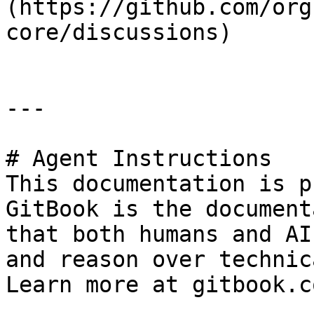
(https://github.com/org
core/discussions)

---

# Agent Instructions

This documentation is p
GitBook is the document
that both humans and AI
and reason over technic
Learn more at gitbook.co