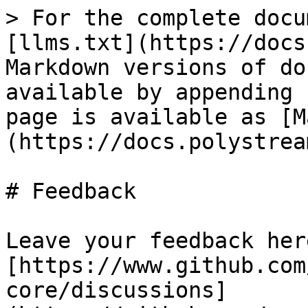
> For the complete docu
[llms.txt](https://docs
Markdown versions of do
available by appending 
page is available as [M
(https://docs.polystrea
# Feedback

Leave your feedback here
[https://www.github.com
core/discussions]