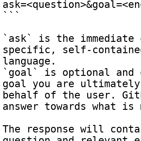
ask=<question>&goal=<en
```

`ask` is the immediate 
specific, self-containe
language.

`goal` is optional and 
goal you are ultimately
behalf of the user. Git
answer towards what is 
The response will conta
question and relevant e