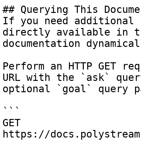
## Querying This Docume
If you need additional 
directly available in t
documentation dynamical
Perform an HTTP GET req
URL with the `ask` quer
optional `goal` query p
```

GET 
https://docs.polystream