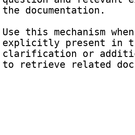
the documentation.

Use this mechanism when
explicitly present in t
clarification or additi