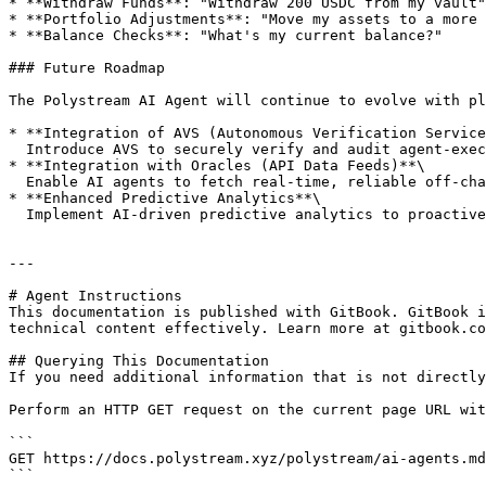
* **Withdraw Funds**: "Withdraw 200 USDC from my vault"

* **Portfolio Adjustments**: "Move my assets to a more 
* **Balance Checks**: "What's my current balance?"

### Future Roadmap

The Polystream AI Agent will continue to evolve with pl
* **Integration of AVS (Autonomous Verification Service
  Introduce AVS to securely verify and audit agent-executed actions, enhancing user trust and operational transparency.

* **Integration with Oracles (API Data Feeds)**\

  Enable AI agents to fetch real-time, reliable off-chain and on-chain data via oracle APIs to optimize decision-making.

* **Enhanced Predictive Analytics**\

  Implement AI-driven predictive analytics to proactively suggest profitable investment opportunities based on market trends.

---

# Agent Instructions

This documentation is published with GitBook. GitBook i
technical content effectively. Learn more at gitbook.co
## Querying This Documentation

If you need additional information that is not directly
Perform an HTTP GET request on the current page URL wit
```

GET https://docs.polystream.xyz/polystream/ai-agents.md
```
