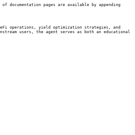
 of documentation pages are available by appending 
eFi operations, yield optimization strategies, and 
nstream users, the agent serves as both an educational 