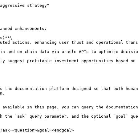
aggressive strategy"

anned enhancements:

s)**\

s the documentation platform designed so that both human
m.

 available in this page, you can query the documentation
h the `ask` query parameter, and the optional `goal` que
?ask=<question>&goal=<endgoal>
