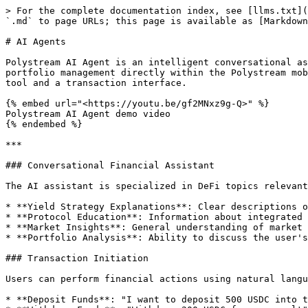
> For the complete documentation index, see [llms.txt](
`.md` to page URLs; this page is available as [Markdown
# AI Agents

Polystream AI Agent is an intelligent conversational as
portfolio management directly within the Polystream mob
tool and a transaction interface.

{% embed url="<https://youtu.be/gf2MNxz9g-Q>" %}

Polystream AI Agent demo video

{% endembed %}

***

### Conversational Financial Assistant

The AI assistant is specialized in DeFi topics relevant
* **Yield Strategy Explanations**: Clear descriptions o
* **Protocol Education**: Information about integrated 
* **Market Insights**: General understanding of market 
* **Portfolio Analysis**: Ability to discuss the user's
### Transaction Initiation

Users can perform financial actions using natural langu
* **Deposit Funds**: "I want to deposit 500 USDC into t