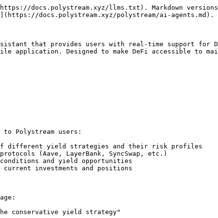
https://docs.polystream.xyz/llms.txt). Markdown versions
](https://docs.polystream.xyz/polystream/ai-agents.md).

sistant that provides users with real-time support for D
ile application. Designed to make DeFi accessible to mai
 to Polystream users:

f different yield strategies and their risk profiles

protocols (Aave, LayerBank, SyncSwap, etc.)

conditions and yield opportunities

 current investments and positions

age:

he conservative yield strategy"
