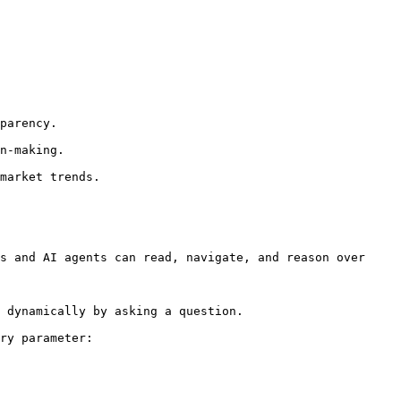
s and AI agents can read, navigate, and reason over 
 dynamically by asking a question.

ry parameter:
