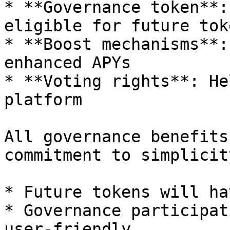
* **Governance token**:
eligible for future tok
* **Boost mechanisms**:
enhanced APYs

* **Voting rights**: He
platform

All governance benefits
commitment to simplicity
* Future tokens will ha
* Governance participat
user-friendly
