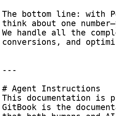
The bottom line: with P
think about one number—
We handle all the compl
conversions, and optimi
---

# Agent Instructions

This documentation is p
GitBook is the document