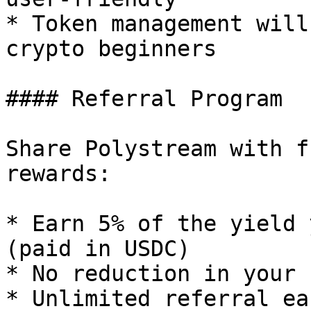
* Token management will
crypto beginners

#### Referral Program

Share Polystream with f
rewards:

* Earn 5% of the yield 
(paid in USDC)

* No reduction in your 
* Unlimited referral ea