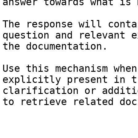
answer towards what is 
The response will conta
question and relevant e
the documentation.

Use this mechanism when
explicitly present in t
clarification or additi