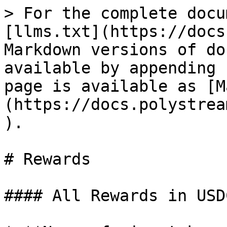
> For the complete docu
[llms.txt](https://docs
Markdown versions of do
available by appending 
page is available as [M
(https://docs.polystrea
).

# Rewards

#### All Rewards in USDC