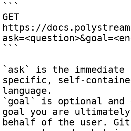
```

GET 
https://docs.polystream
ask=<question>&goal=<en
```

`ask` is the immediate 
specific, self-containe
language.

`goal` is optional and 
goal you are ultimately
behalf of the user. Git