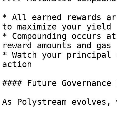
* All earned rewards ar
to maximize your yield

* Compounding occurs at
reward amounts and gas 
* Watch your principal 
action

#### Future Governance 
As Polystream evolves, 