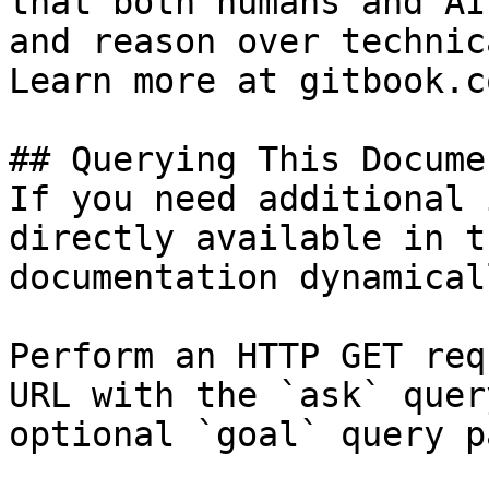
that both humans and AI
and reason over technic
Learn more at gitbook.co
## Querying This Docume
If you need additional 
directly available in t
documentation dynamical
Perform an HTTP GET req
URL with the `ask` quer
optional `goal` query p