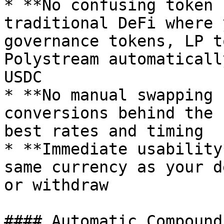
* **No confusing token 
traditional DeFi where 
governance tokens, LP t
Polystream automaticall
USDC

* **No manual swapping 
conversions behind the 
best rates and timing

* **Immediate usability
same currency as your d
or withdraw

#### Automatic Compoundi