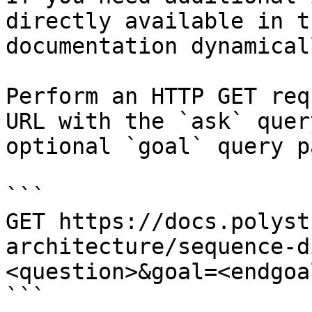
directly available in t
documentation dynamical
Perform an HTTP GET req
URL with the `ask` quer
optional `goal` query p
```

GET https://docs.polyst
architecture/sequence-d
<question>&goal=<endgoal
```
