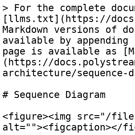
> For the complete docu
[llms.txt](https://docs
Markdown versions of do
available by appending 
page is available as [M
(https://docs.polystrea
architecture/sequence-d
# Sequence Diagram

<figure><img src="/file
alt=""><figcaption></fi