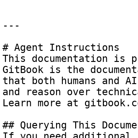
---

# Agent Instructions

This documentation is p
GitBook is the document
that both humans and AI
and reason over technic
Learn more at gitbook.co
## Querying This Docume
If you need additional 