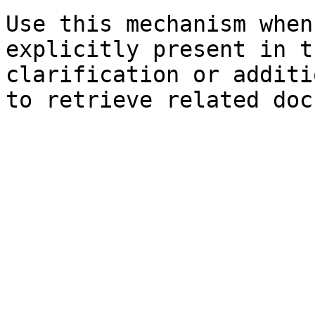
Use this mechanism when
explicitly present in t
clarification or additi