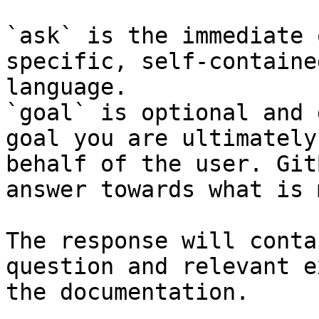
`ask` is the immediate 
specific, self-containe
language.

`goal` is optional and 
goal you are ultimately
behalf of the user. Git
answer towards what is 
The response will conta
question and relevant e
the documentation.
